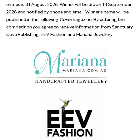
entries is 31 August 2026. Winner will be drawn 14 September
2026 and notified by phone and email. Winner’s name will be
published in the following
Cove
magazine. By entering the
competition you agree to receive information from Sanctuary
Cove Publishing, EEV Fashion and Mariana Jewellery.