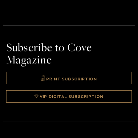
Subscribe to Cove
Magazine
PRINT SUBSCRIPTION
VIP DIGITAL SUBSCRIPTION