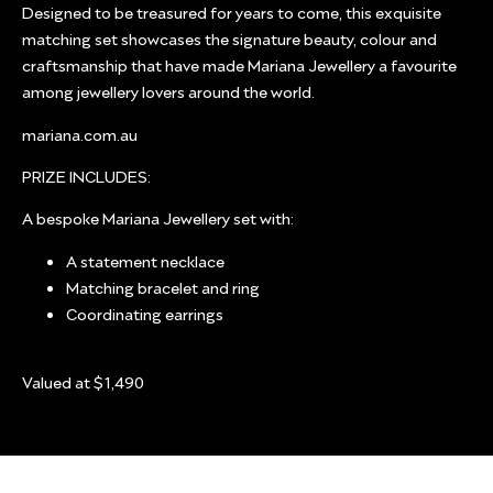
Designed to be treasured for years to come, this exquisite
matching set showcases the signature beauty, colour and
craftsmanship that have made Mariana Jewellery a favourite
among jewellery lovers around the world.
mariana.com.au
PRIZE INCLUDES:
A bespoke Mariana Jewellery set with:
A statement necklace
Matching bracelet and ring
Coordinating earrings
Valued at $1,490