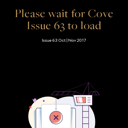
Please wait for Cove
Issue 63 to load
Issue 63 Oct | Nov 2017