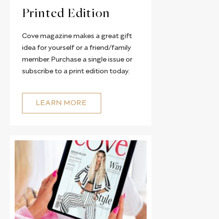
Printed Edition
Cove magazine makes a great gift
idea for yourself or a friend/family
member. Purchase a single issue or
subscribe to a print edition today.
LEARN MORE