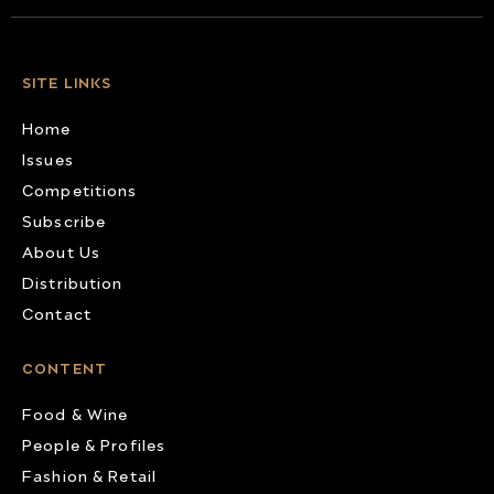
SITE LINKS
Home
Issues
Competitions
Subscribe
About Us
Distribution
Contact
CONTENT
Food & Wine
People & Profiles
Fashion & Retail