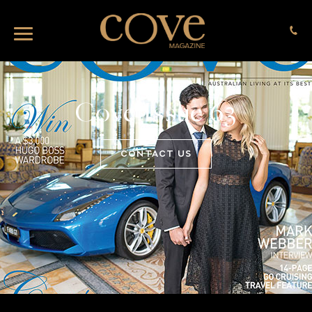
Cove Issue 63
CONTACT US