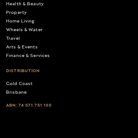
Health & Beauty
Property
Home Living
Wheels & Water
Travel
Arts & Events
Finance & Services
DISTRIBUTION
Gold Coast
Brisbane
ABN: 74 571 751 100