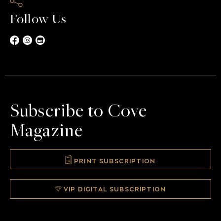
Follow Us
Subscribe to Cove
Magazine
PRINT SUBSCRIPTION
VIP DIGITAL SUBSCRIPTION