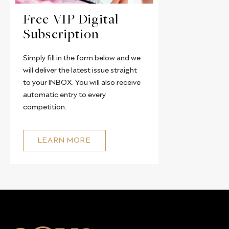
Free VIP Digital
Subscription
Simply fill in the form below and we
will deliver the latest issue straight
to your INBOX. You will also receive
automatic entry to every
competition.
LEARN MORE