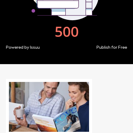
Powered by
Issuu
Publish for Free