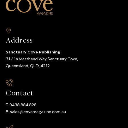
Address
Sanctuary Cove Publishing
31 / 1a Masthead Way Sanctuary Cove,
Queensland, QLD, 4212
Contact
T:
0438 884 828
E:
sales@covemagazine.com.au