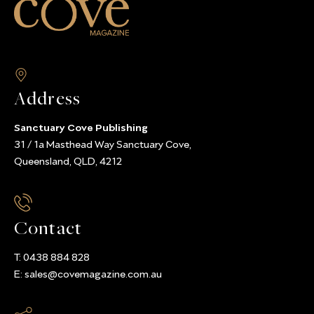
Address
Sanctuary Cove Publishing
31 / 1a Masthead Way Sanctuary Cove,
Queensland, QLD, 4212
Contact
T:
0438 884 828
E:
sales@covemagazine.com.au