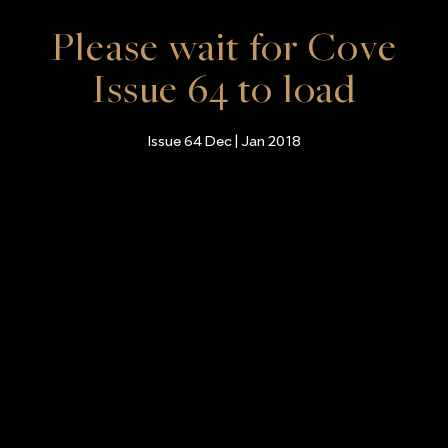
Please wait for Cove
Issue 64 to load
Issue 64 Dec | Jan 2018