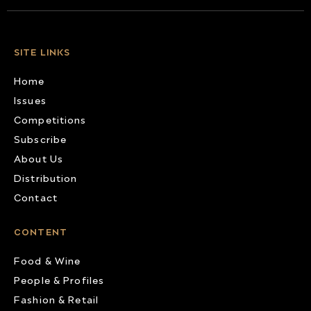
SITE LINKS
Home
Issues
Competitions
Subscribe
About Us
Distribution
Contact
CONTENT
Food & Wine
People & Profiles
Fashion & Retail