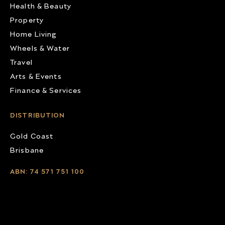
Health & Beauty
Property
Home Living
Wheels & Water
Travel
Arts & Events
Finance & Services
DISTRIBUTION
Gold Coast
Brisbane
ABN: 74 571 751 100