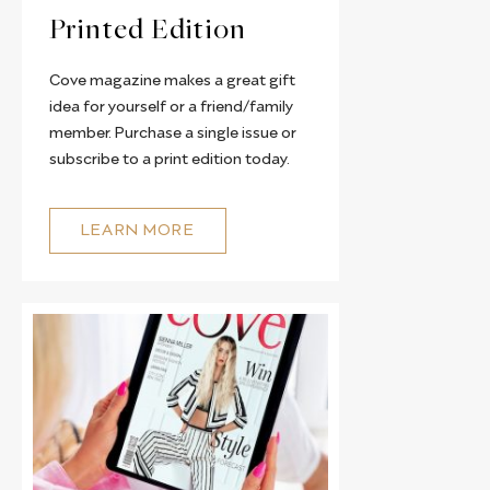
Printed Edition
Cove magazine makes a great gift
idea for yourself or a friend/family
member. Purchase a single issue or
subscribe to a print edition today.
LEARN MORE