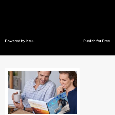
Powered by
Issuu
Publish for Free