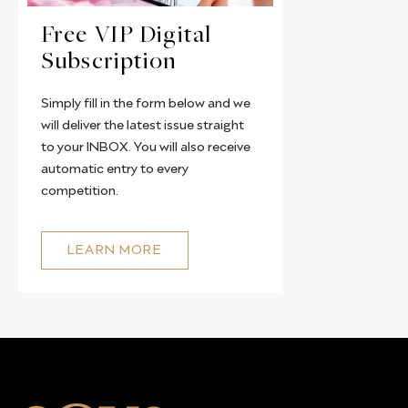
Free VIP Digital
Subscription
Simply fill in the form below and we
will deliver the latest issue straight
to your INBOX. You will also receive
automatic entry to every
competition.
LEARN MORE