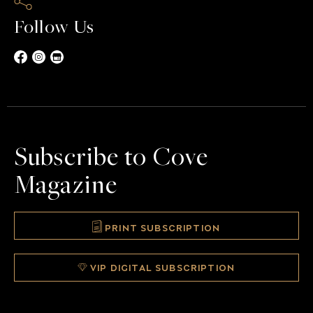
Follow Us
Subscribe to Cove
Magazine
PRINT SUBSCRIPTION
VIP DIGITAL SUBSCRIPTION