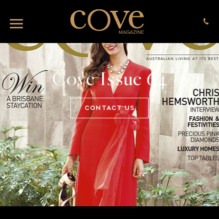
Cove Issue 64
CONTACT US