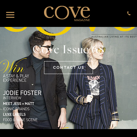
Cove Issue 68
CONTACT US