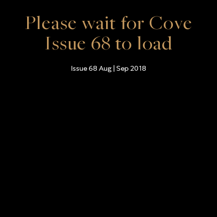
Please wait for Cove
Issue 68 to load
Issue 68 Aug | Sep 2018