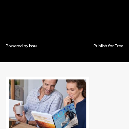
Powered by
Issuu
Publish for Free