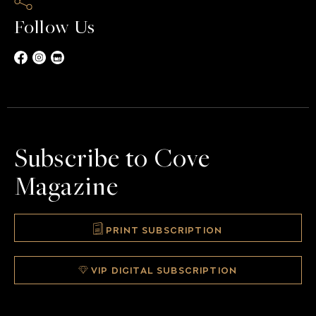
Follow Us
Subscribe to Cove
Magazine
PRINT SUBSCRIPTION
VIP DIGITAL SUBSCRIPTION