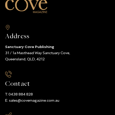
Address
Sanctuary Cove Publishing
31 / 1a Masthead Way Sanctuary Cove,
Queensland, QLD, 4212
Contact
T:
0438 884 828
E:
sales@covemagazine.com.au