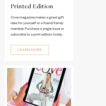
Printed Edition
Cove magazine makes a great gift
idea for yourself or a friend/family
member. Purchase a single issue or
subscribe to a print edition today.
LEARN MORE