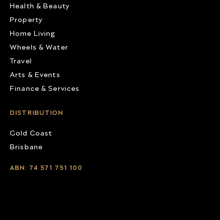
Health & Beauty
Property
Home Living
Wheels & Water
Travel
Arts & Events
Finance & Services
DISTRIBUTION
Gold Coast
Brisbane
ABN: 74 571 751 100