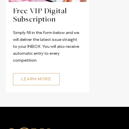
Free VIP Digital
Subscription
Simply fill in the form below and we
will deliver the latest issue straight
to your INBOX. You will also receive
automatic entry to every
competition.
LEARN MORE