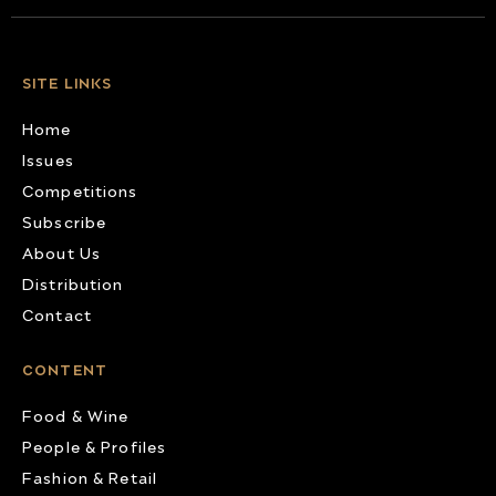
SITE LINKS
Home
Issues
Competitions
Subscribe
About Us
Distribution
Contact
CONTENT
Food & Wine
People & Profiles
Fashion & Retail