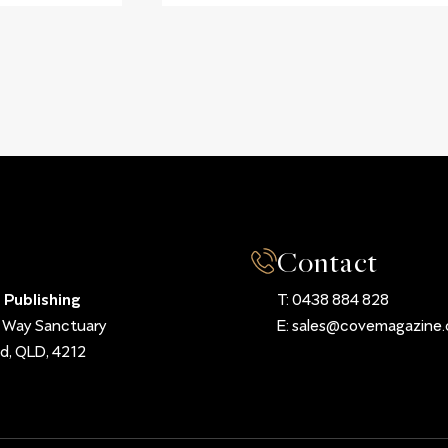
Contact
 Publishing
T:
0438 884 828
d Way Sanctuary
E:
sales@covemagazine.
d, QLD, 4212