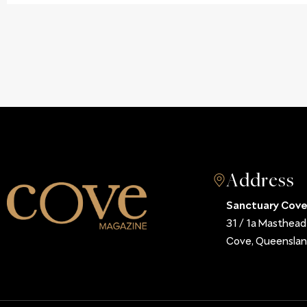
Address
Sanctuary Cove
31 / 1a Masthea
Cove, Queenslan