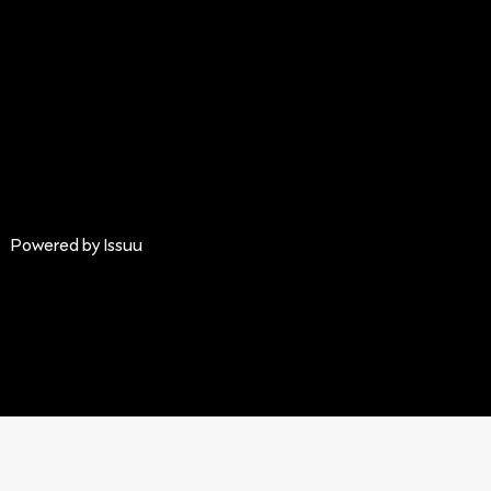
Powered by
Issuu