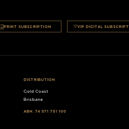
PRINT SUBSCRIPTION
VIP DIGITAL SUBSCRIP
DISTRIBUTION
Gold Coast
Brisbane
ABN: 74 571 751 100