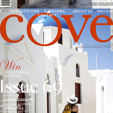
T
COMPETITIONS
SUBSCRIBE
ABOUT US
DISTRI
CONTACT
Issue 69
ONTACT US