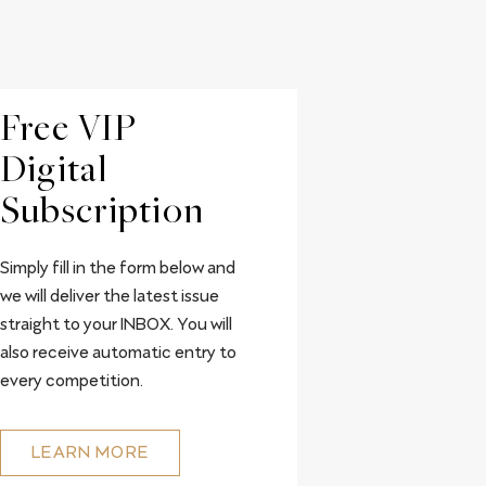
Free VIP
Digital
Subscription
Simply fill in the form below and
we will deliver the latest issue
straight to your INBOX. You will
also receive automatic entry to
every competition.
LEARN MORE