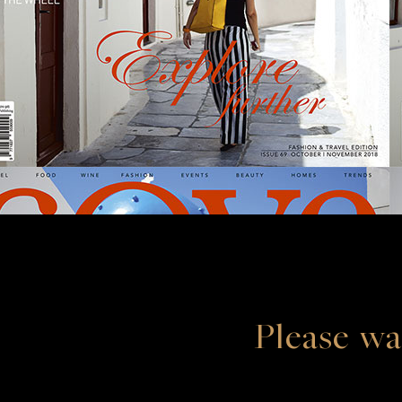
Please wa