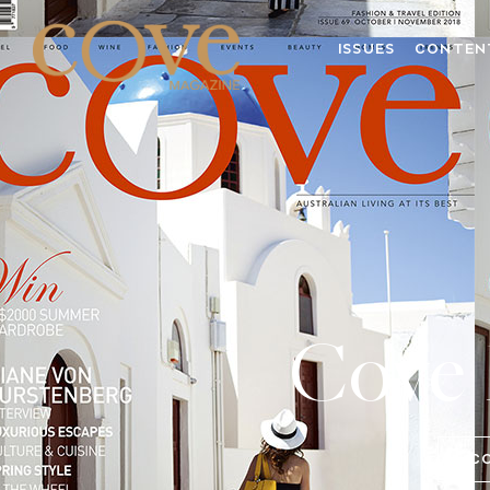
ISSUES
CONTEN
Cove 
C