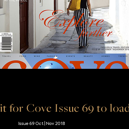
it for Cove Issue 69 to loa
Issue 69 Oct | Nov 2018