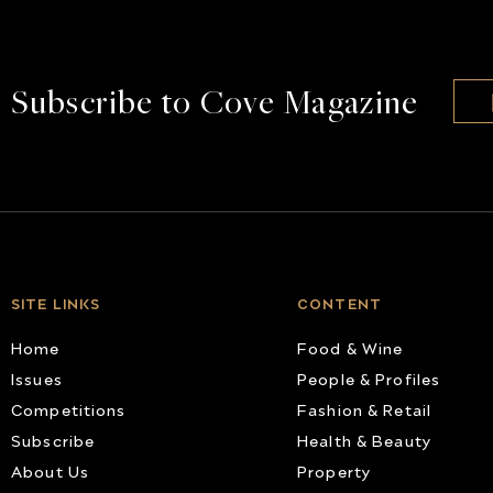
Subscribe to Cove Magazine
SITE LINKS
CONTENT
Home
Food & Wine
Issues
People & Profiles
Competitions
Fashion & Retail
Subscribe
Health & Beauty
About Us
Property