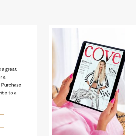
 a great
r a
. Purchase
ribe to a