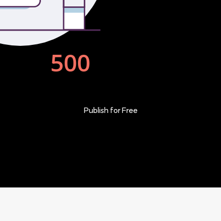
Publish for Free