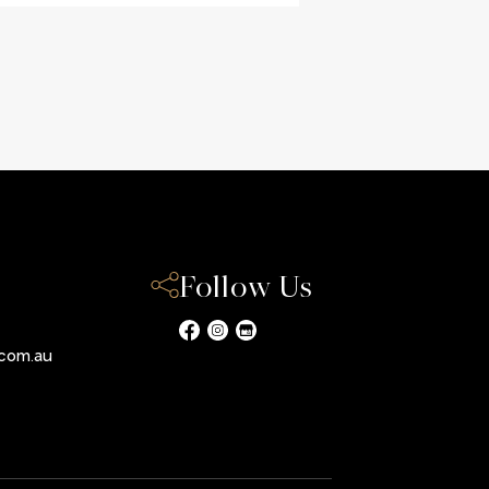
Follow Us
com.au