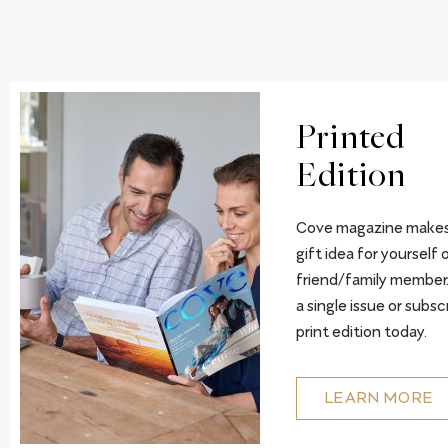
Printed
Edition
Cove magazine makes
gift idea for yourself o
friend/family member
a single issue or subsc
print edition today.
LEARN MORE