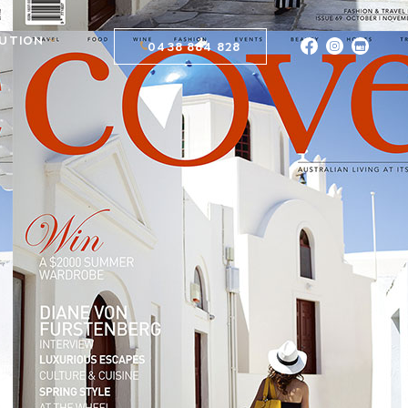
BUTION
0438 884 828