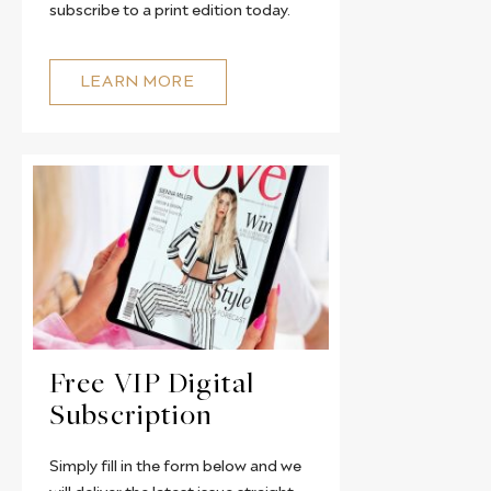
subscribe to a print edition today.
LEARN MORE
Free VIP Digital
Subscription
Simply fill in the form below and we
will deliver the latest issue straight