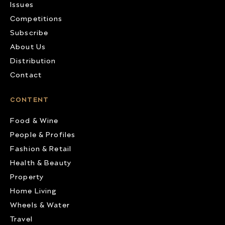
Issues
Competitions
Subscribe
About Us
Distribution
Contact
CONTENT
Food & Wine
People & Profiles
Fashion & Retail
Health & Beauty
Property
Home Living
Wheels & Water
Travel