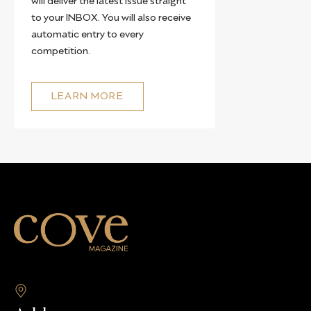
to your INBOX. You will also receive
automatic entry to every
competition.
LEARN MORE