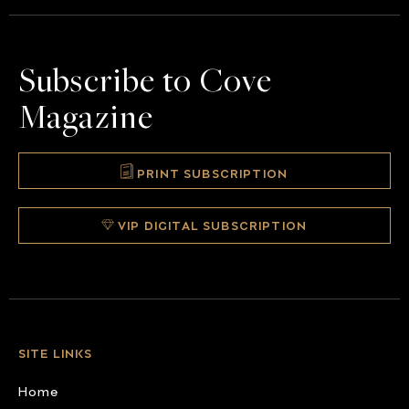
Subscribe to Cove
Magazine
PRINT SUBSCRIPTION
VIP DIGITAL SUBSCRIPTION
SITE LINKS
Home