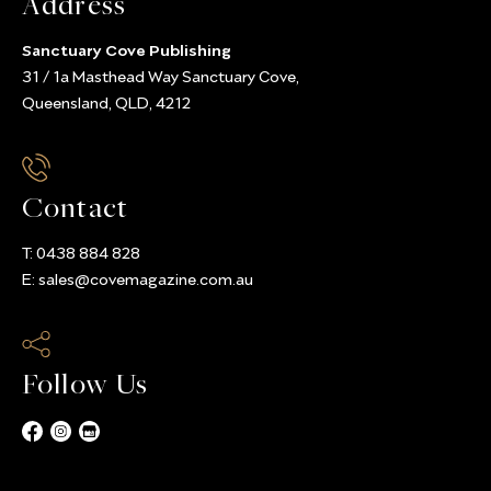
Address
Sanctuary Cove Publishing
31 / 1a Masthead Way Sanctuary Cove,
Queensland, QLD, 4212
Contact
T:
0438 884 828
E:
sales@covemagazine.com.au
Follow Us