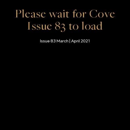
Please wait for Cove
Issue 83 to load
Issue 83 March | April 2021