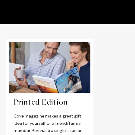
Printed Edition
Cove magazine makes a great gift
idea for yourself or a friend/family
member. Purchase a single issue or