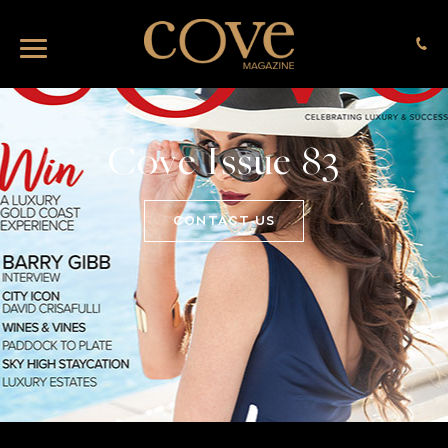
Cove Issue 83
CONTACT US