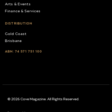
Arts & Events
Finance & Services
DISTRIBUTION
Gold Coast
Brisbane
ABN: 74 571 751 100
© 2026 Cove Magazine. All Rights Reserved.